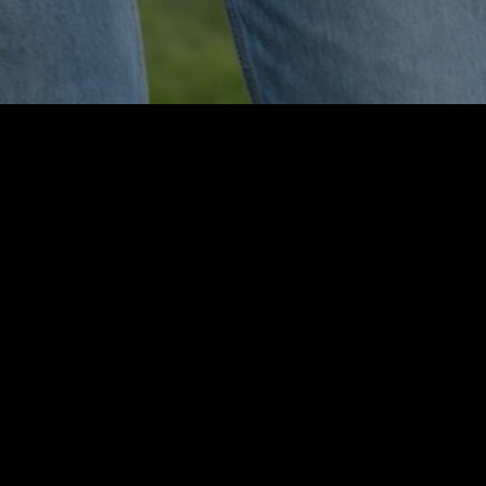
JOIN THE MOVEMENT
Day TweLLLve
On the twelfth day of each month, you can share kindness
with a little extra helping of love. We’ve chosen day
TweLLLve because Levi proudly wore the Thomasville
Baseball jersey #12, so that day of the month is extra special
and we would like to you to share with us just how you made
someone happy! Add photos and your stories on our BLOG
page.