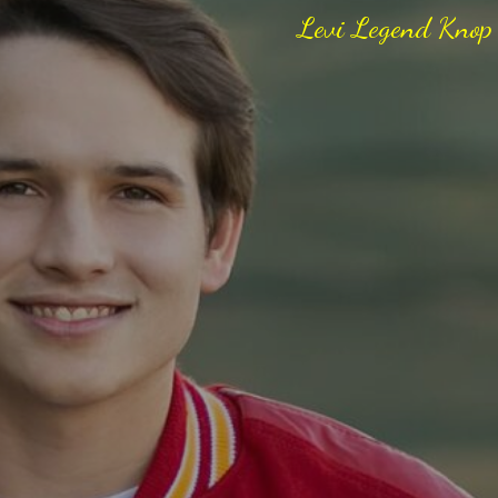
Levi Legend Knop