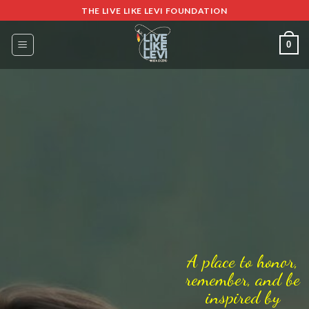
Skip
THE LIVE LIKE LEVI FOUNDATION
to
content
0
A place to honor,
remember, and be
inspired by