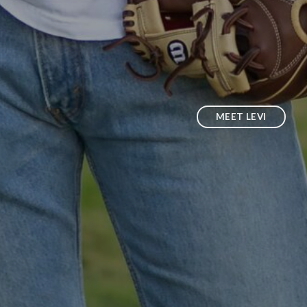
MEET LEVI