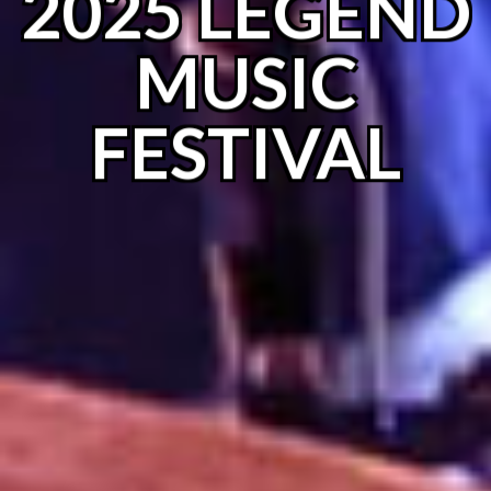
2025 LEGEND
MUSIC
FESTIVAL