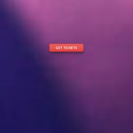
GET TICKETS